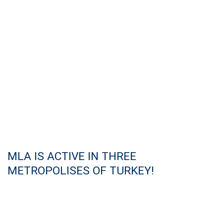
MLA IS ACTIVE IN THREE
METROPOLISES OF TURKEY!