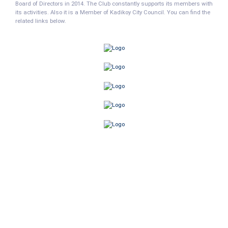
Board of Directors in 2014. The Club constantly supports its members with
its activities. Also it is a Member of Kadikoy City Council. You can find the
related links below.