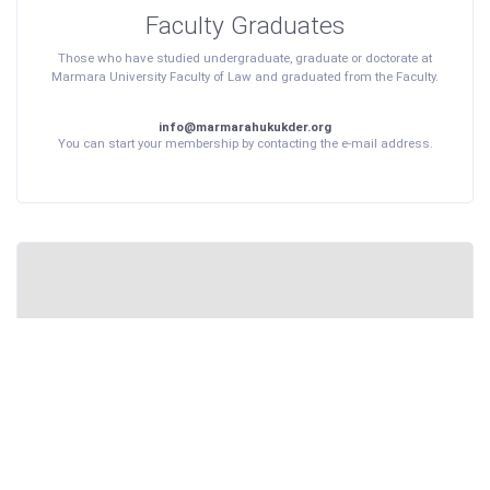
Faculty Graduates
Those who have studied undergraduate, graduate or doctorate at
Marmara University Faculty of Law and graduated from the Faculty.
info@marmarahukukder.org
You can start your membership by contacting the e-mail address.
Faculty Students
Persons studying at Marmara University Faculty of Law with a
bachelor's, master's or doctorate degree or who have studied for at
least 4 years.