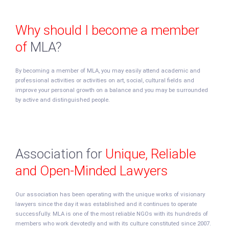
Why should I become a member
of
MLA?
By becoming a member of MLA, you may easily attend academic and
professional activities or activities on art, social, cultural fields and
improve your personal growth on a balance and you may be surrounded
by active and distinguished people.
Association for
Unique, Reliable
and Open-Minded Lawyers
Our association has been operating with the unique works of visionary
lawyers since the day it was established and it continues to operate
successfully. MLA is one of the most reliable NGOs with its hundreds of
members who work devotedly and with its culture constituted since 2007.