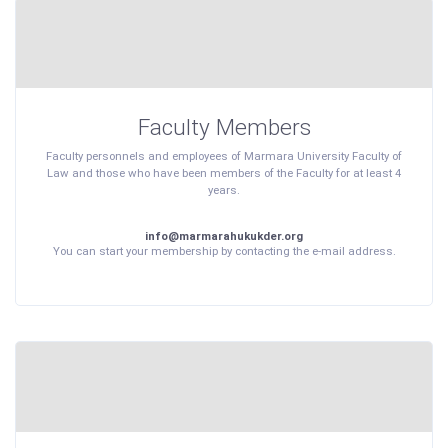
Faculty Members
Faculty personnels and employees of Marmara University Faculty of
Law and those who have been members of the Faculty for at least 4
years.
info@marmarahukukder.org
You can start your membership by contacting the e-mail address.