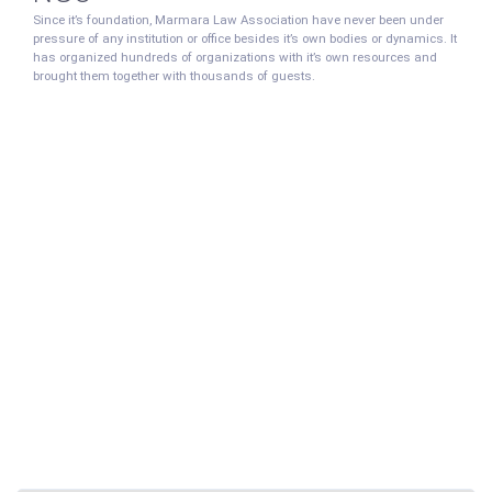
Since it’s foundation, Marmara Law Association have never been under
pressure of any institution or office besides it’s own bodies or dynamics. It
has organized hundreds of organizations with it’s own resources and
brought them together with thousands of guests.
Who Can Become a Member
of
MARMARA LAW ASSOCİATİON
Marmara University Faculty of Law members, graduates and students can
become members of the Marmara Law Association.