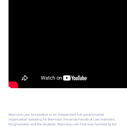
Marmara Law Association is an independent non-governmental
organization operating for Marmara University Faculty of Law members,
the graduates and the students. Marmara Law Club was founded by the