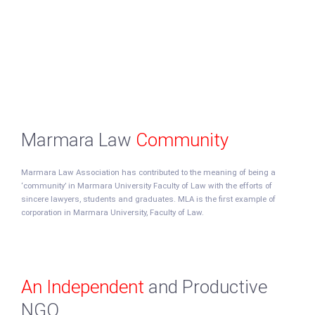
Marmara Law
Community
Marmara Law Association has contributed to the meaning of being a
‘community’ in Marmara University Faculty of Law with the efforts of
sincere lawyers, students and graduates. MLA is the first example of
corporation in Marmara University, Faculty of Law.
An Independent
and Productive
NGO