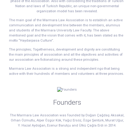
phase of the Association. Also with considering the traditions of Turkish
Nation and laws of Turkish Republic, an unique non-governmental
organization model has been revealed.
The main goal of the Marmara Law Association is to establish an active
communication and development line between the members, alumnus
and students of the Marmara University Law Faculty. The above
mentioned goal and the vision that comes with it, has been stated as the
motto “Haydarpasa Culture”.
The principles; Togetherness, development and dignity are constituting
the main principles of association and all the objectives and activities of
our association are fictionalizing around these principles.
Marmara Law Association is a strong and independent ngo that being
active with their hundreds of members and volunteers at three provinces.
Founders
The Marmara Law Association was founded by Doğan Çağdaş Aksakal,
Orhan Özmutlu, Alper Özgür Kök, Yağız Ersöz, Özge Şentürk, Murat Uğur,
Y. Hazal Aydoğan, Ecenur Barutçu and Ülkü Çağla Erdi in 2014.