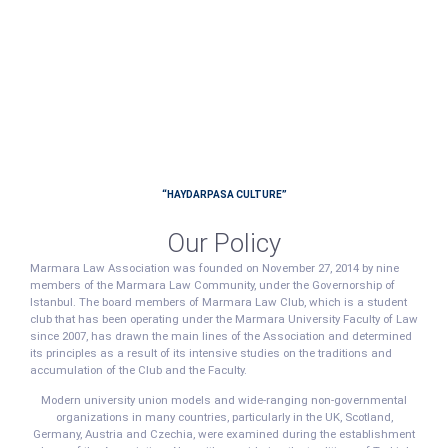
“HAYDARPASA CULTURE”
Our Policy
Marmara Law Association was founded on November 27, 2014 by nine
members of the Marmara Law Community, under the Governorship of
Istanbul. The board members of Marmara Law Club, which is a student
club that has been operating under the Marmara University Faculty of Law
since 2007, has drawn the main lines of the Association and determined
its principles as a result of its intensive studies on the traditions and
accumulation of the Club and the Faculty.
Modern university union models and wide-ranging non-governmental
organizations in many countries, particularly in the UK, Scotland,
Germany, Austria and Czechia, were examined during the establishment