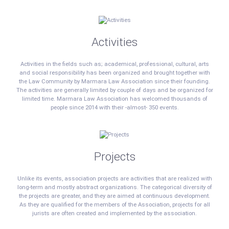
Activities
Activities in the fields such as; academical, professional, cultural, arts
and social responsibility has been organized and brought together with
the Law Community by Marmara Law Association since their founding.
The activities are generally limited by couple of days and be organized for
limited time. Marmara Law Association has welcomed thousands of
people since 2014 with their -almost- 350 events.
Projects
Unlike its events, association projects are activities that are realized with
long-term and mostly abstract organizations. The categorical diversity of
the projects are greater, and they are aimed at continuous development.
As they are qualified for the members of the Association, projects for all
jurists are often created and implemented by the association.