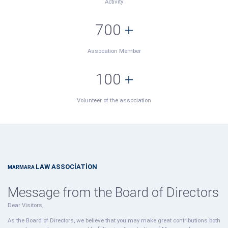
Activity
700
+
Assocation Member
100
+
Volunteer of the association
LAW ASSOCİATİON
MARMARA
Message from the Board of Directors
Dear Visitors,
As the Board of Directors, we believe that you may make great contributions both