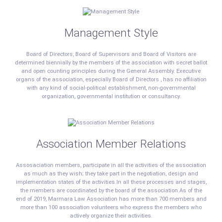
Management Style
Board of Directors, Board of Supervisors and Board of Visitors are
determined biennially by the members of the association with secret ballot
and open counting principles during the General Assembly. Executive
organs of the association, especially Board of Directors , has no affiliation
with any kind of social-political establishment, non-governmental
organization, governmental institution or consultancy.
Association Member Relations
Assosaciation members, participate in all the activities of the association
as much as they wish; they take part in the negotiation, design and
implementation states of the activities.In all these processes and stages,
the members are coordinated by the board of the association.As of the
end of 2019, Marmara Law Association has more than 700 members and
more than 100 association volunteers who express the members who
actively organize their activities.