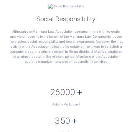
Social Responsibility
Although the Marmara Law Association operates in line with its goals
and vision specific to the benefit of the Marmara Law Community, it does
not neglect social responsibility and social awareness. Moreover, the first
activity of the Association following its establishment was to establish a
computer class in a primary school in Soma district of Manisa, shattered
by a mine disaster in the relevant period. Members of the Association
regularly organize many social responsibility activities.
26000
+
Activity Participant
350
+