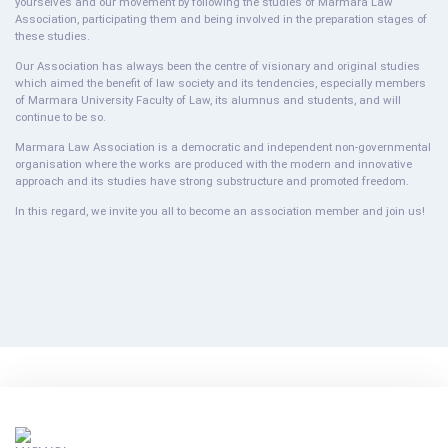
yourselves and our movement by following the studies of Marmara Law
Association, participating them and being involved in the preparation stages of
these studies.
Our Association has always been the centre of visionary and original studies
which aimed the benefit of law society and its tendencies, especially members
of Marmara University Faculty of Law, its alumnus and students, and will
continue to be so.
Marmara Law Association is a democratic and independent non-governmental
organisation where the works are produced with the modern and innovative
approach and its studies have strong substructure and promoted freedom.
In this regard, we invite you all to become an association member and join us!